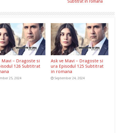
Subtitrat in romana
e Mavi – Dragoste si
Ask ve Mavi – Dragoste si
isodul 126 Subtitrat
ura Episodul 125 Subtitrat
mana
in romana
mber 25, 2024
September 24, 2024