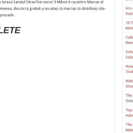
terasa Sarutul OtravTrei surori 3 Milion it cucartiro Marcar el
Eco-
nea, descărca gratuit și nu uitați să marcați să distribuiți site-
Sust
 pisoade.
10 T
LETE
Mon
Cult
Nee
Solo
Solo
How 
Tric
Hidd
Shou
The 
Octo
Top 
Adv
The 
Mana