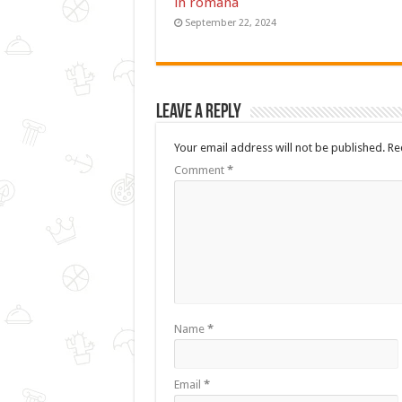
in romana
September 22, 2024
Leave a Reply
Your email address will not be published.
Re
Comment
*
Name
*
Email
*