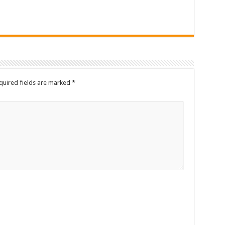
quired fields are marked
*