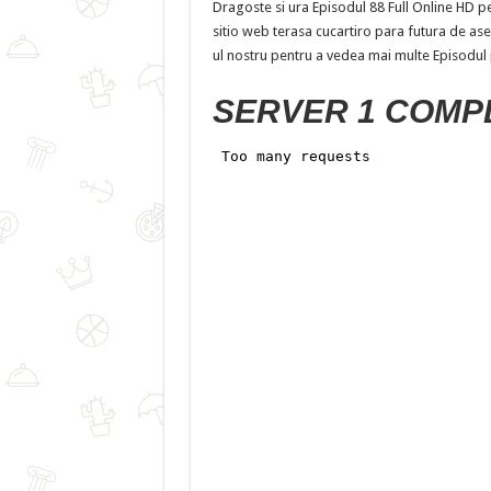
Dragoste si ura Episodul 88 Full Online HD pe 
sitio web terasa cucartiro para futura de aseme
ul nostru pentru a vedea mai multe Episodul
SERVER 1 COMP