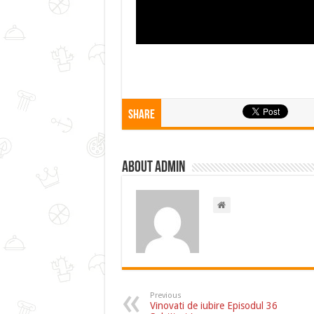
Share
About admin
Previous
Vinovati de iubire Episodul 36