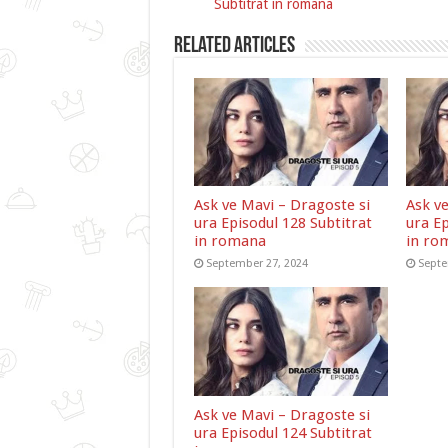
Subtitrat in romana
Related Articles
Ask ve Mavi – Dragoste si
Ask v
ura Episodul 128 Subtitrat
ura Ep
in romana
in ro
September 27, 2024
Septe
Ask ve Mavi – Dragoste si
ura Episodul 124 Subtitrat