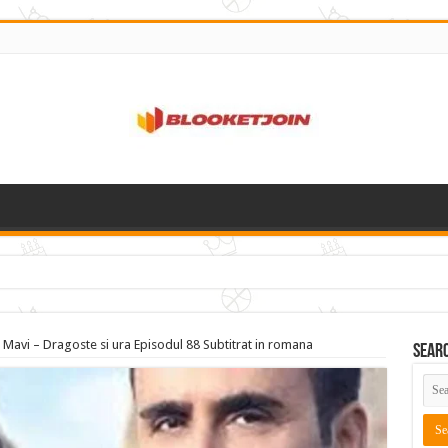
 Mavi – Dragoste si ura Episodul 88 Subtitrat in romana
Sear