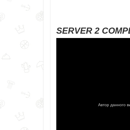
SERVER 2 COMP