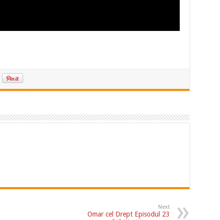
Next
Omar cel Drept Episodul 23