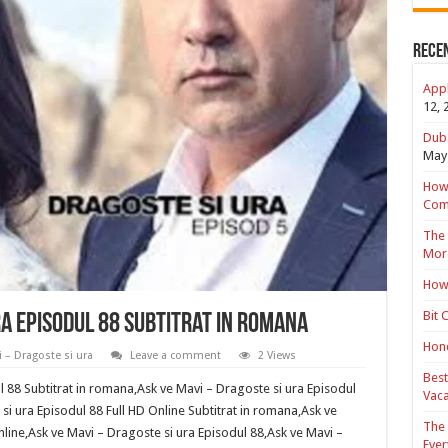
Rece
Appl
12, 
Duba
May 
How 
Com
The 
Mor
How 
Bit 
ra Episodul 88 Subtitrat in romana
Hond
 – Dragoste si ura
Leave a comment
2 Views
Best
l 88 Subtitrat in romana,Ask ve Mavi – Dragoste si ura Episodul
Vaca
 si ura Episodul 88 Full HD Online Subtitrat in romana,Ask ve
The 
nline,Ask ve Mavi – Dragoste si ura Episodul 88,Ask ve Mavi –
Ever