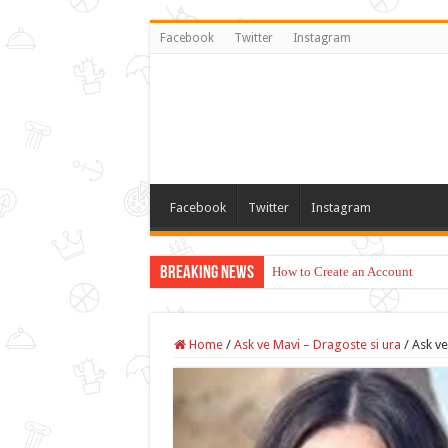
Facebook
Twitter
Instagram
Facebook
Twitter
Instagram
Breaking News
How to Create an Account
Home
/
Ask ve Mavi – Dragoste si ura
/
Ask ve