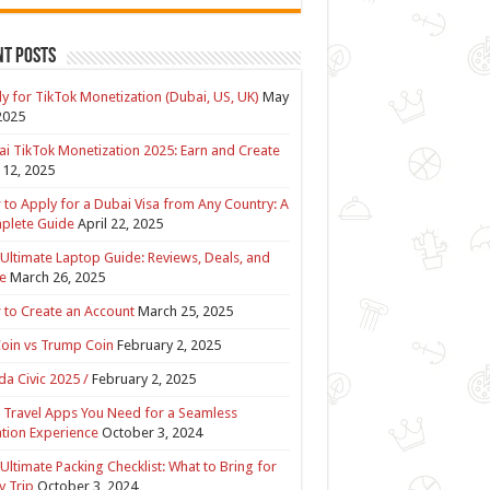
nt Posts
y for TikTok Monetization (Dubai, US, UK)
May
2025
i TikTok Monetization 2025: Earn and Create
12, 2025
to Apply for a Dubai Visa from Any Country: A
plete Guide
April 22, 2025
Ultimate Laptop Guide: Reviews, Deals, and
e
March 26, 2025
to Create an Account
March 25, 2025
Coin vs Trump Coin
February 2, 2025
a Civic 2025 /
February 2, 2025
 Travel Apps You Need for a Seamless
tion Experience
October 3, 2024
Ultimate Packing Checklist: What to Bring for
y Trip
October 3, 2024