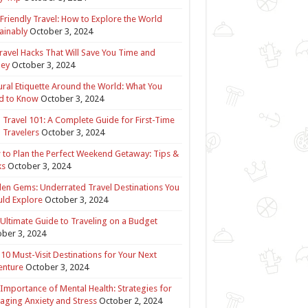
Friendly Travel: How to Explore the World
ainably
October 3, 2024
ravel Hacks That Will Save You Time and
ey
October 3, 2024
ural Etiquette Around the World: What You
d to Know
October 3, 2024
 Travel 101: A Complete Guide for First-Time
 Travelers
October 3, 2024
to Plan the Perfect Weekend Getaway: Tips &
ks
October 3, 2024
en Gems: Underrated Travel Destinations You
ld Explore
October 3, 2024
Ultimate Guide to Traveling on a Budget
ber 3, 2024
10 Must-Visit Destinations for Your Next
enture
October 3, 2024
Importance of Mental Health: Strategies for
ging Anxiety and Stress
October 2, 2024