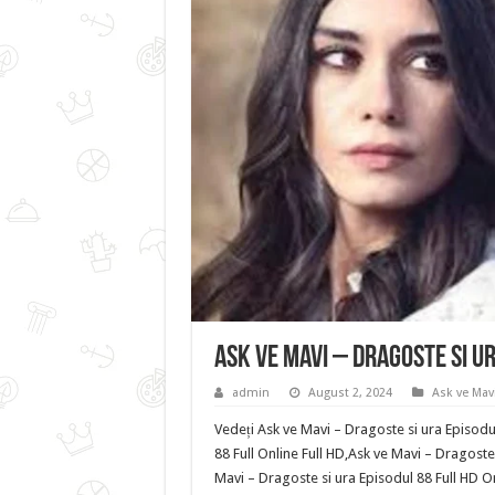
Ask ve Mavi – Dragoste si u
admin
August 2, 2024
Ask ve Mavi
Vedeți Ask ve Mavi – Dragoste si ura Episodu
88 Full Online Full HD,Ask ve Mavi – Dragoste
Mavi – Dragoste si ura Episodul 88 Full HD O